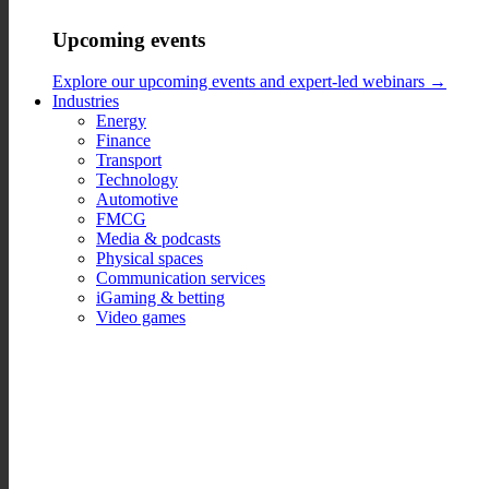
Upcoming events
Explore our upcoming events and expert-led webinars →
Industries
Energy
Finance
Transport
Technology
Automotive
FMCG
Media & podcasts
Physical spaces
Communication services
iGaming & betting
Video games