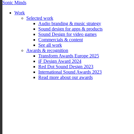
Sonic Minds
Work
Selected work
Audio branding & music strategy
Sound design for apps & products
Sound Design for video games
Commercials & content
See all work
Awards & recognition
Transform Awards Europe 2025
iF Design Award 2024
Red Dot Sound Design 2023
International Sound Awards 2023
Read more about our awards