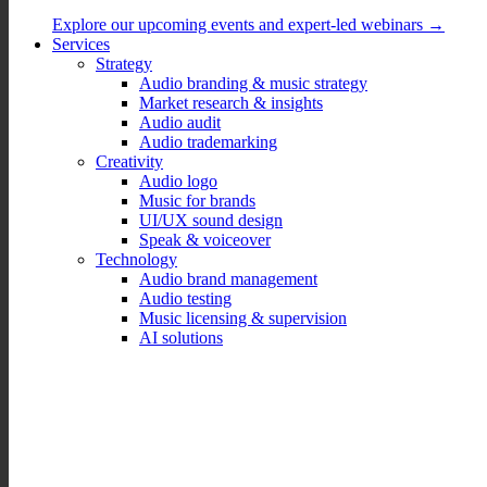
Explore our upcoming events and expert-led webinars →
Services
Strategy
Audio branding & music strategy
Market research & insights
Audio audit
Audio trademarking
Creativity
Audio logo
Music for brands
UI/UX sound design
Speak & voiceover
Technology
Audio brand management
Audio testing
Music licensing & supervision
AI solutions