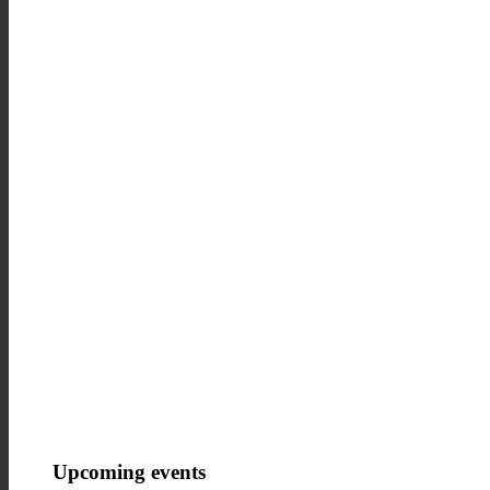
How we work in the leisure sect
Upcoming events