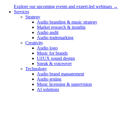
Explore our upcoming events and expert-led webinars →
Services
Strategy
Your Message
Audio branding & music strategy
Market research & insights
Your Phonenu
Audio audit
Audio trademarking
Creativity
Audio logo
Music for brands
Let us work together
UI/UX sound design
Speak & voiceover
Your Name
Technology
Audio brand management
Your Email
Audio testing
Music licensing & supervision
Your Phone
AI solutions
Work
Audio branding & music strategy
Sound design for products & apps