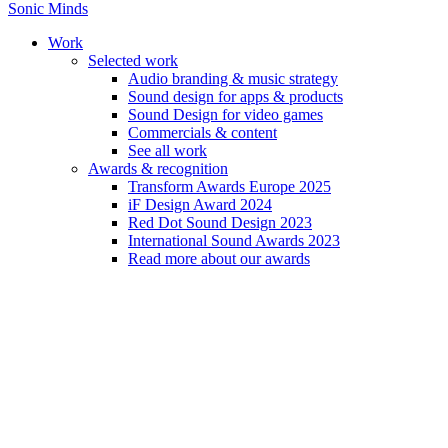
Sonic Minds
Work
Selected work
Audio branding & music strategy
Sound design for apps & products
Sound Design for video games
Commercials & content
See all work
Awards & recognition
Explore our s
Transform Awards Europe 2025
iF Design Award 2024
Red Dot Sound Design 2023
International Sound Awards 2023
Read more about our awards