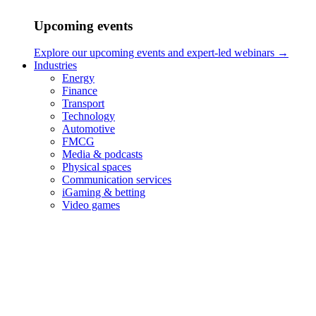
Upcoming events
Explore our upcoming events and expert-led webinars →
Industries
Energy
Finance
Transport
Technology
Automotive
FMCG
Media & podcasts
Physical spaces
Communication services
iGaming & betting
Video games