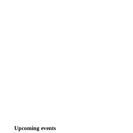
Market research & insights
Audio trademarking
Should we work together?
Your Name..
Upcoming events
Your Email