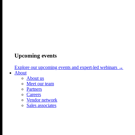
Upcoming events
Explore our upcoming events and expert-led webinars →
About
About us
Meet our team
Partners
Careers
Vendor network
Sales associates