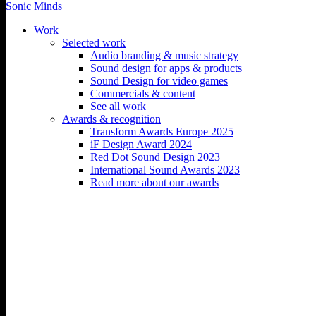
Sonic Minds
Work
Selected work
Audio branding & music strategy
Sound design for apps & products
Ørsted – What makes a
Sound Design for video games
Commercials & content
credible corporate net zero
See all work
Awards & recognition
pledge?
Transform Awards Europe 2025
iF Design Award 2024
Red Dot Sound Design 2023
What makes a credible corporate net zero pledge?
International Sound Awards 2023
The ‘Net Zero’ film explains The Science Based Targets Initiative’s
Read more about our awards
Net Zero standard.