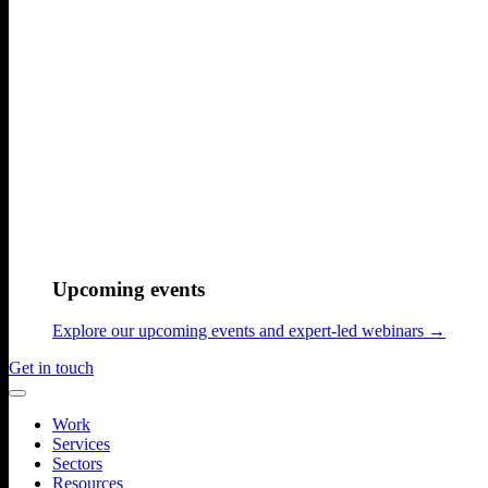
Upcoming events
Explore our upcoming events and expert-led webinars →
Get in touch
Work
Services
Sectors
Resources