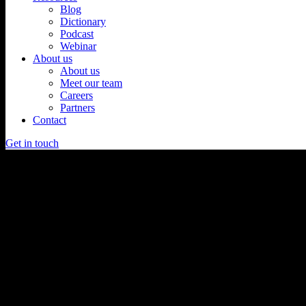
Blog
Dictionary
Podcast
Webinar
About us
About us
Meet our team
Careers
Partners
Contact
Get in touch