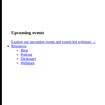
hello@sonicmindsagency.com
+45 2221 0102
Upcoming events
Explore our upcoming events and expert-led webinars →
Resources
Blog
Podcast
Dictionary
Webinars