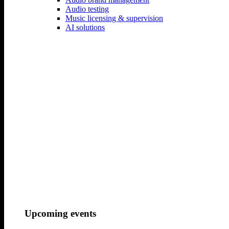
Audio testing
Your Name..
Music licensing & supervision
AI solutions
Your Email
Your Message
Your
Phonenumber
Let us work together
Your Name
Your Email
Upcoming events
Your Phone