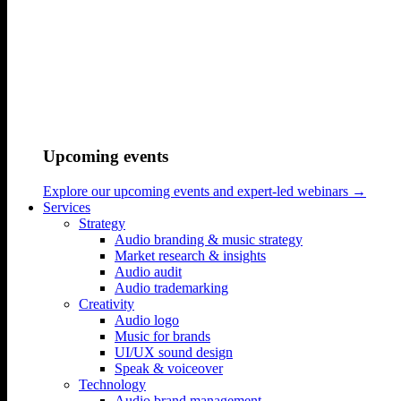
Home
/
Work
/
Upcoming events
Ørsted – What makes a credible corporate net zero pledge?
Explore our upcoming events and expert-led webinars →
Listen to the music below.
Services
Strategy
Audio branding & music strategy
Market research & insights
Interested in learning about how we made the
Audio audit
Ørsted audio identity?
Audio trademarking
Creativity
Read our Ørsted case
Audio logo
Music for brands
Reach Out to Hear More
UI/UX sound design
Speak & voiceover
Technology
Audio brand management