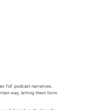
s Tid’ podcast narratives.
rtain way, letting them form