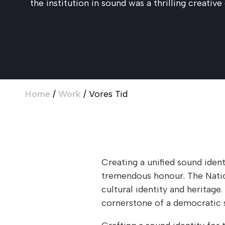
the institution in sound was a thrilling creative
Home
/
Work
/
Vores Tid
Creating a unified sound iden
tremendous honour. The Natio
cultural identity and heritag
cornerstone of a democratic s