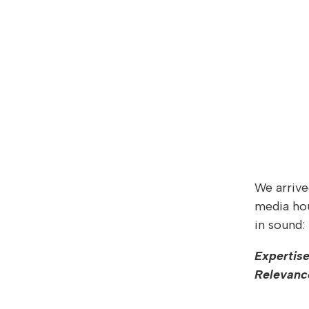
We arrive
media hou
in sound:
Expertise
Relevanc