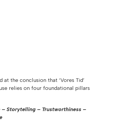
d at the conclusion that ‘Vores Tid’
se relies on four foundational pillars
 – Storytelling – Trustworthiness –
e