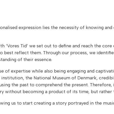
rsonalised expression lies the necessity of knowing and
th ‘Vores Tid’ we set out to define and reach the core 
o best reflect them. Through our process, we identifie
tanding of their essence.
se of expertise while also being engaging and captivati
 institution, the National Museum of Denmark, credibi
 using the past to comprehend the present. Therefore, i
 without becoming a product of its time, but rather 
wing us to start creating a story portrayed in the mu