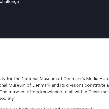
 challenge.
tity for the National Museum of Denmark’s Media House
nal Museum of Denmark and its divisions constitute a 
e. The museum offers knowledge to all within Danish soc
ociety.