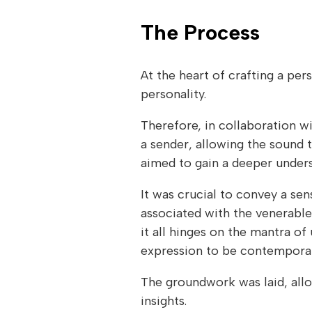
The Process
At the heart of crafting a pe
personality.
Therefore, in collaboration wi
a sender, allowing the sound t
aimed to gain a deeper unders
It was crucial to convey a sen
associated with the venerable
it all hinges on the mantra of
expression to be contemporary
The groundwork was laid, allo
insights.