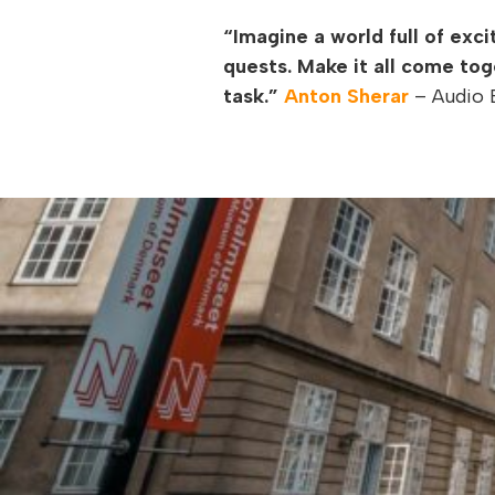
“Imagine a world full of exc
quests. Make it all come tog
task.”
Anton Sherar
– Audio B