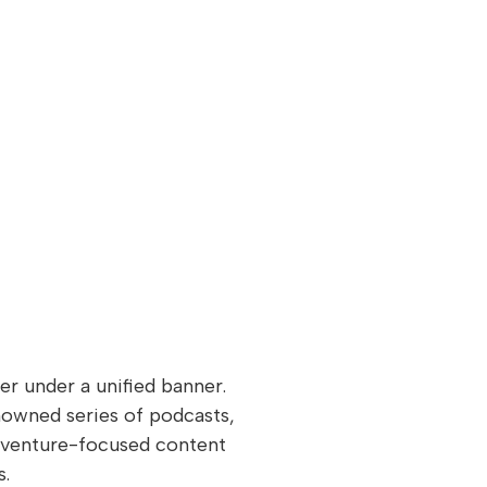
 under a unified banner.
nowned series of podcasts,
adventure-focused content
s.