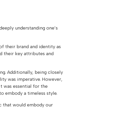
 deeply understanding one’s
of their brand and identity as
d their key attributes and
ng. Additionally, being closely
lity was imperative. However,
t was essential for the
to embody a timeless style.
sic that would embody our