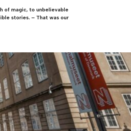
h of magic, to unbelievable
ible stories. – That was our