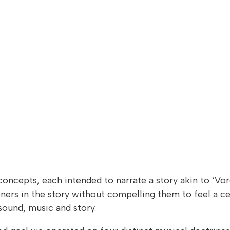
oncepts, each intended to narrate a story akin to ‘Vore
ners in the story without compelling them to feel a ce
sound, music and story.