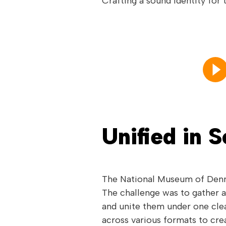
Crafting a sound identity for
Unified in 
The National Museum of Denma
The challenge was to gather a
and unite them under one clea
across various formats to cre