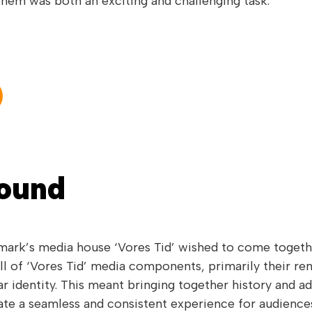
 them was both an exciting and challenging task.
Sound
rk’s media house ‘Vores Tid’ wished to come together
ll of ‘Vores Tid’ media components, primarily their re
r identity. This meant bringing together history and 
ate a seamless and consistent experience for audience