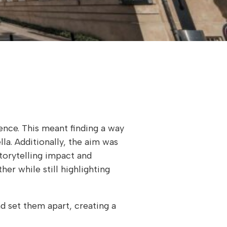
ience. This meant finding a way
la. Additionally, the aim was
storytelling impact and
her while still highlighting
nd set them apart, creating a