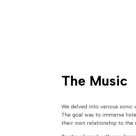
The Music
We delved into various sonic c
The goal was to immerse liste
their own relationship to the 