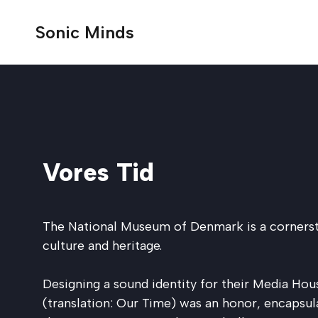
Sonic Minds
Selected work
Strategy
Energy
Blog
About us
Audio branding & music strategy
Audio branding & music strategy
Sound design for apps & products
Market research & insights
Vores Tid
Transport
Dictionary
Partners
Sound Design for video games
Audio audit
Commercials & content
Audio trademarking
See all work
Automotive
Vendor network
Technology
The National Museum of Denmark is a cornerst
Audio brand management
Media & podcasts
culture and heritage.
Audio testing
Music licensing & supervision
Communication services
AI solutions
Designing a sound identity for their Media Hous
(translation: Our Time) was an honor, encapsul
Video games