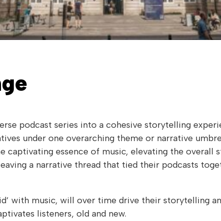
nge
verse podcast series into a cohesive storytelling exper
ratives under one overarching theme or narrative umbrel
he captivating essence of music, elevating the overall 
eaving a narrative thread that tied their podcasts toget
id’ with music, will over time drive their storytelling a
ptivates listeners, old and new.