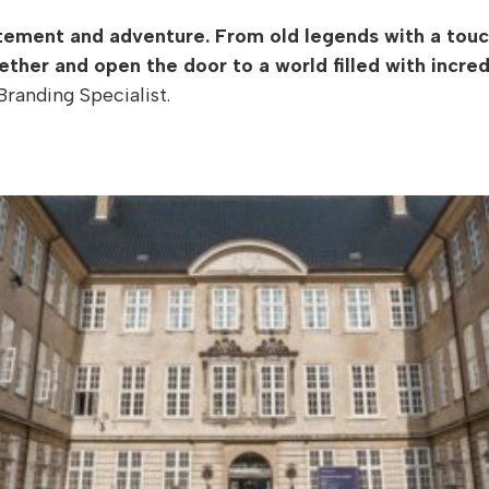
itement and adventure. From old legends with a touc
ether and open the door to a world filled with incred
randing Specialist.