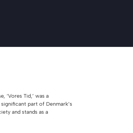
, ‘Vores Tid,’ was a
significant part of Denmark’s
iety and stands as a