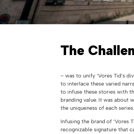
The Challe
– was to unify ‘Vores Tid’s di
to interlace these varied nar
to infuse these stories with t
branding value. It was about w
the uniqueness of each series.
Infusing the brand of ‘Vores T
recognizable signature that ca