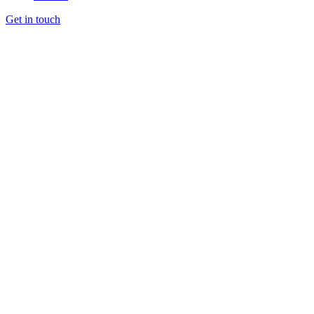
Get in touch