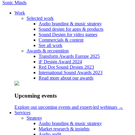
Sonic Minds
Work
Selected work
Audio branding & music strategy
Sound design for apps & products
DSB Hav & Kamal
Sound Design for video games
Commercials & content
See all work
Together with Accenture Song, we created the soundtrack to this
Awards & recognition
commercial including the popular YouTubers Hav & Kamal
Transform Awards Europe 2025
iF Design Award 2024
Red Dot Sound Design 2023
International Sound Awards 2023
Home
Read more about our awards
/
Work
/
DSB Hav & Kamal
Upcoming events
Explore our upcoming events and expert-led webinars →
Services
Strategy
Audio branding & music strategy
Market research & insights
Audio audit