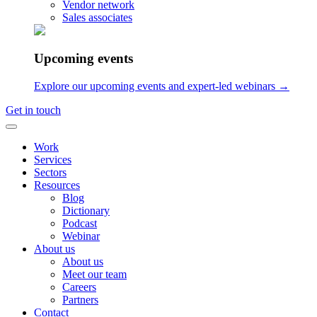
Vendor network
Audio Logo
Sales associates
Music for brands
UX Sound Design
Audio Brand Management
Upcoming events
Contact
Explore our upcoming events and expert-led webinars →
Sonic Minds ApS
Get in touch
Lindehøjen 6, 2720 Copenhagen, Denmark
int VAT: DK-35653562
Work
Services
hello@sonicmindsagency.com
Sectors
Resources
+45 2221 0102
Blog
Dictionary
Podcast
Webinar
About us
About us
Meet our team
Careers
Partners
Contact