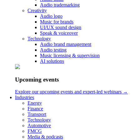
Audio trademarking
Creativity
Audio logo
Music for brands
Listen to the music below.
UI/UX sound design
Speak & voiceover
Technology
Interested in learning about how we made the DSB
Audio brand management
Audio testing
audio identity?
Music licensing & supervision
AI solutions
Read our DSB case
Reach Out to Hear More
Upcoming events
Your Name..
Explore our upcoming events and expert-led webinars →
Industries
Your Email
Energy
Finance
Transport
Technology
Automotive
Your Message
FMCG
Media & podcasts