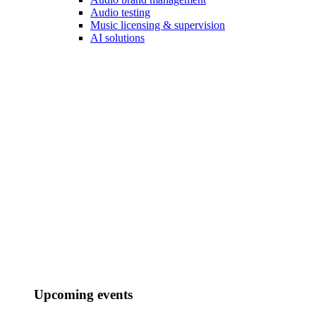
Audio testing
Music licensing & supervision
AI solutions
Upcoming events