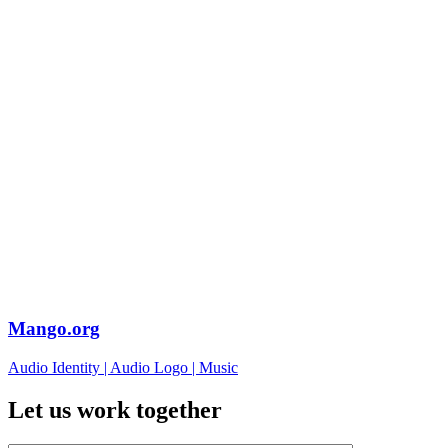
Mango.org
Audio Identity
|
Audio Logo
|
Music
Let us work together