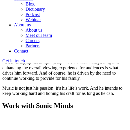
or approaches.
Blog
Dictionary
Jorge Ramirez-Escudero
Musician & Producer
Podcast
Webinar
What sets him apart is his love for working on unconventional and
About us
offbeat projects. He relishes working on music that defies
About us
commercial viability, with its unique combination of instrumentation,
Meet our team
rhythms, sounds, and approaches. He is always looking for
Careers
opportunities to create colourful tapestries of sound, filled with
Partners
unique arrangements and a solid backbeat.
Contact
One of his dreams is to create more motion picture soundtracks. The
Get in touch
idea of bringing his unique perspective to visual storytelling and
enhancing the overall viewing experience for audiences is what
drives him forward. And of course, he is driven by the need to
continue working to provide for his family.
Music is not just his passion, it’s his life’s work. And he intends to
keep working hard and honing his craft for as long as he can.
Work with Sonic Minds