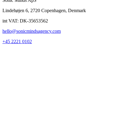
Sonic Minds ApS
Lindehøjen 6, 2720 Copenhagen, Denmark
int VAT: DK-35653562
hello@sonicmindsagency.com
+45 2221 0102