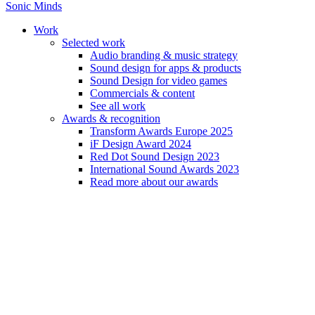
Sonic Minds
Work
Selected work
Audio branding & music strategy
Sound design for apps & products
Jorge Ramirez-Escudero
Sound Design for video games
Commercials & content
See all work
Jorge is an award winning composer and multi-instrumentalist from
Awards & recognition
Spain.
Transform Awards Europe 2025
iF Design Award 2024
Red Dot Sound Design 2023
International Sound Awards 2023
Read more about our awards
Home