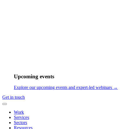
As he grew older, he realized that music was not just a passion, but a
means of keeping himself sane. His desire to pursue music as a
career grew stronger with each passing day. He found himself
gravitating towards projects that challenged him and pushed him out
of his comfort zone. It was easy to rely on mental habits and muscle
memory, but he was always keen to explore uncharted territories in
order to grow and evolve as an artist.
Upcoming events
Explore our upcoming events and expert-led webinars →
Get in touch
I really love working on projects that require thinking
Work
out of the box or take me out of my comfort zone. I
Services
love working on projects that require unique, unheard-
Sectors
of combination of instrumentation or rhythms or sounds
Resources