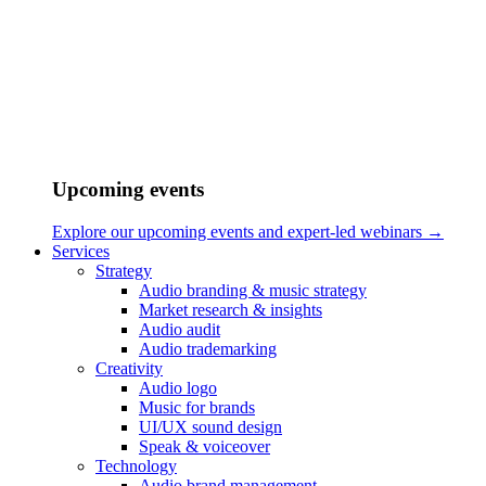
/
Vendors
/
Jorge Ramirez-Escudero
Upcoming events
Explore our upcoming events and expert-led webinars →
Services
Strategy
Audio branding & music strategy
Market research & insights
Audio audit
Audio trademarking
Creativity
Audio logo
Music for brands
UI/UX sound design
Speak & voiceover
Technology
Audio brand management