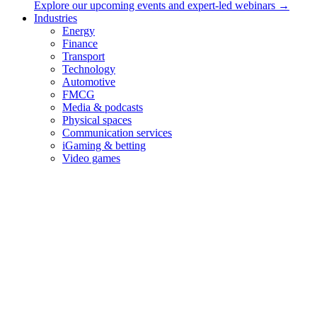
Explore our upcoming events and expert-led webinars →
Industries
Energy
Finance
Transport
Technology
Automotive
FMCG
Media & podcasts
Physical spaces
Communication services
iGaming & betting
Video games