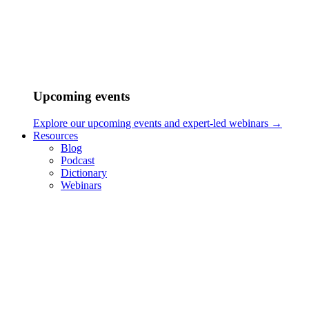
Upcoming events
Explore our upcoming events and expert-led webinars →
Resources
Blog
Podcast
Dictionary
Webinars