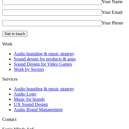
Your Name
Your Email
Your Phone
Work
Audio branding & music strategy
Sound design for products & apps
Sound Design for Video Games
Work by Sectors
Services
Audio branding & music strategy
Audio Logo
Music for brands
UX Sound Design
Audio Brand Management
Contact