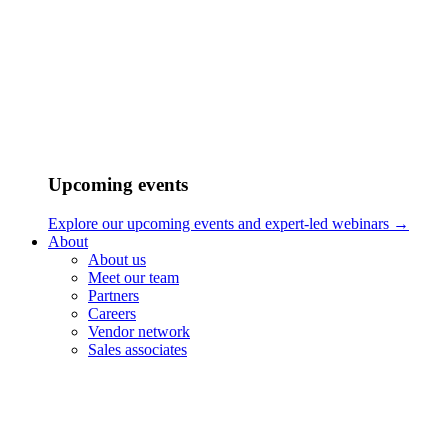
Upcoming events
Thinking outside of the box
Explore our upcoming events and expert-led webinars →
About
Jorge Ramirez-Escudero hails from Madrid, Spain and is an
About us
accomplished composer and sound designer. From a very young
Meet our team
age, he found himself drawn towards music and eventually began
Partners
taking piano lessons when he was just five years old. Since then,
Careers
music has become an integral part of his life, permeating everything
Vendor network
he does, be it learning new instruments, performing in bands, or
Sales associates
recording himself and others. He was always surrounded by people
for whom music was the main source of bonding, and this
environment played a pivotal role in his eventual choice of
profession.