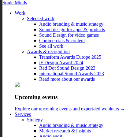
Sonic Minds
Work
Selected work
Audio branding & music strategy
Sound design for apps & products
Unwrapping the History and
Sound Design for video games
Commercials & content
Impact of Christmas Music
See all work
Awards & recognition
Transform Awards Europe 2025
December 06, 2023
iF Design Award 2024
Red Dot Sound Design 2023
‘Tis the season to be jolly, and for many, that means festive tunes
International Sound Awards 2023
filling the airwaves. Commercial Christmas holiday music has
Read more about our awards
become an integral part of the holiday season, transcending its
original purpose as mere entertainment.
In this blog post, we delve into the rich history of holiday music and
Upcoming events
its interesting ties with brands, exploring its evolution and its impact
on brand equity.
Explore our upcoming events and expert-led webinars →
Services
Strategy
Home
Audio branding & music strategy
/
Market research & insights
Blog
Audio audit