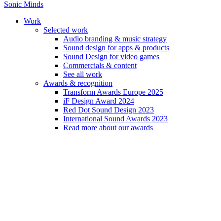
Sonic Minds
Work
Selected work
Audio branding & music strategy
Sound design for apps & products
Daniel Martin Nielsen
Sound Design for video games
Commercials & content
See all work
Sound artist with a systemic and thorough mindset.
Awards & recognition
Transform Awards Europe 2025
iF Design Award 2024
Red Dot Sound Design 2023
International Sound Awards 2023
Read more about our awards