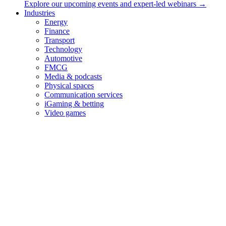
Services
Explore our upcoming events and expert-led webinars →
Industries
Audio branding & music strategy
Energy
Audio Logo
Finance
Music for brands
Transport
UX Sound Design
Technology
Audio Brand Management
Automotive
FMCG
Contact
Media & podcasts
Physical spaces
Sonic Minds ApS
Communication services
iGaming & betting
Lindehøjen 6, 2720 Copenhagen, Denmark
Video games
int VAT: DK-35653562
hello@sonicmindsagency.com
+45 2221 0102