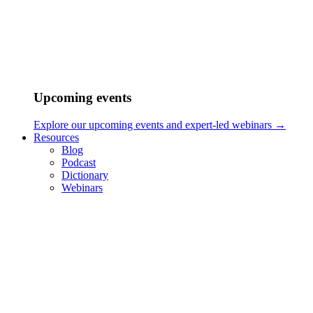
Upcoming events
Explore our upcoming events and expert-led webinars →
Resources
Blog
Podcast
Dictionary
Webinars