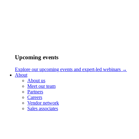
Upcoming events
Explore our upcoming events and expert-led webinars →
About
About us
Meet our team
Partners
Careers
Vendor network
Sales associates