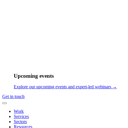
Upcoming events
Explore our upcoming events and expert-led webinars →
Get in touch
Work
Services
Sectors
Resources