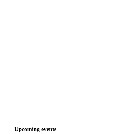
Upcoming events