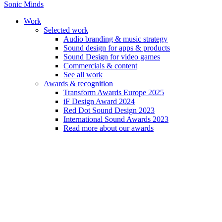
Sonic Minds
Work
Selected work
Audio branding & music strategy
Sound design for apps & products
Sound Design for video games
Amnon Freidlin
Commercials & content
See all work
Awards & recognition
Amnon Freidlin occupies an elastic, raw realm of music composition, 
Transform Awards Europe 2025
iF Design Award 2024
Red Dot Sound Design 2023
International Sound Awards 2023
Read more about our awards