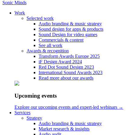
Sonic Minds
Work
Selected work
Audio branding & music strategy
Sound design for apps & products
Sound Design for video games
Soundtracket til vores betalinge
Commercials & content
See all work
Awards & recognition
March 07, 2019
Transform Awards Europe 2025
iF Design Award 2024
Read our article from Finans
Red Dot Sound Design 2023
International Sound Awards 2023
Read more about our awards
Home
/
Blog
Upcoming events
/
Soundtracket til vores betalinger
Explore our upcoming events and expert-led webinars →
Services
Read the full article here
– page 30.
Strategy
Audio branding & music strategy
Let us work together
Market research & insights
Audio audit