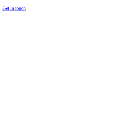
Get in touch