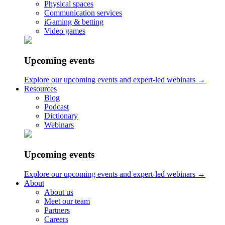
Physical spaces
Sonic Minds ApS
Communication services
iGaming & betting
Lindehøjen 6, 2720 Copenhagen, Denmark
Video games
int VAT: DK-35653562
Upcoming events
hello@sonicmindsagency.com
+45 2221 0102
Explore our upcoming events and expert-led webinars →
Resources
Blog
Podcast
Dictionary
Webinars
Upcoming events
Explore our upcoming events and expert-led webinars →
About
About us
Meet our team
Partners
Careers