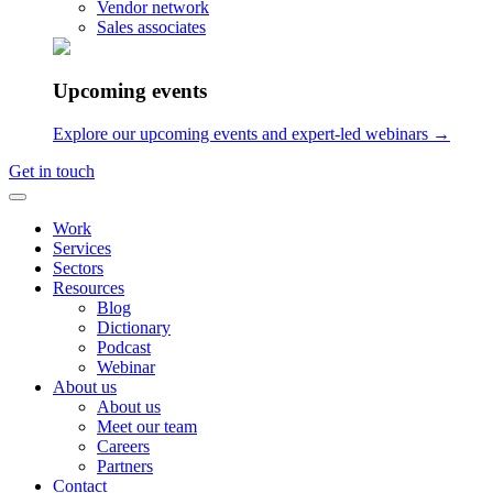
Vendor network
Sales associates
Upcoming events
Explore our upcoming events and expert-led webinars →
Get in touch
Work
Services
Sectors
Resources
Blog
Dictionary
Podcast
Webinar
About us
About us
Meet our team
Careers
Partners
Contact