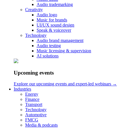
Audio trademarking
Your Name
Creativity
Audio logo
Your Email
Music for brands
UI/UX sound design
Your Phone
Speak & voiceover
Technology
Audio brand management
Audio testing
Work
Music licensing & supervision
AI solutions
Audio branding & music strategy
Sound design for products & apps
Sound Design for Video Games
Upcoming events
Work by Sectors
Services
Explore our upcoming events and expert-led webinars →
Industries
Audio branding & music strategy
Energy
Audio Logo
Finance
Music for brands
Transport
UX Sound Design
Technology
Audio Brand Management
Automotive
FMCG
Contact
Media & podcasts