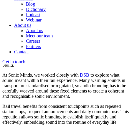
Blog
The differing sonic strategies of
Dictionary
transportation
Podcast
Webinar
About us
Sound design for rail transportation
About us
Meet our team
Rail is perhaps where sound is most recognisable and structured.
Careers
From you running towards the door-closing beeps to the comfort of
Partners
a familiar station announcement, passengers are immersed in the
Contact
carriages constructed soundworld. This blend of warnings,
information, and aesthetics forms a strong audio identity for the
Get in touch
brand.
At Sonic Minds, we worked closely with
DSB
to explore what
sound meant within their rail experience. Many warning sounds in
transport are standardised or regulated, so audio branding has to be
carefully weaved around these fixed elements to create a coherent
and recognisable sonic environment.
Rail travel benefits from consistent touchpoints such as repeated
station stops, frequent announcements and daily commuter use. This
repetition allows sonic branding to establish itself quickly and
effectively, embedding sound into the routine of everyday life.