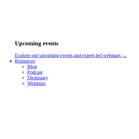
Upcoming events
Explore our upcoming events and expert-led webinars →
Resources
Blog
Podcast
Dictionary
Webinars
Types of sound in transportation systems
Across transportation, sound generally falls into three overlapping
categories:
warnings, information
, and
aesthetics
.
1. Warning sounds: Immediate safety communication