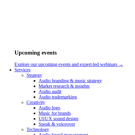
their similarities and differences, we aim to understand why certain
sonic approaches are more effective in specific contexts, and how
sound continues to shape our experience of movement.
Upcoming events
Explore our upcoming events and expert-led webinars →
Services
Strategy
Audio branding & music strategy
Market research & insights
Audio audit
Audio trademarking
Creativity
Audio logo
Music for brands
Home
UI/UX sound design
/
Speak & voiceover
Blog
Technology
/
Audio brand management