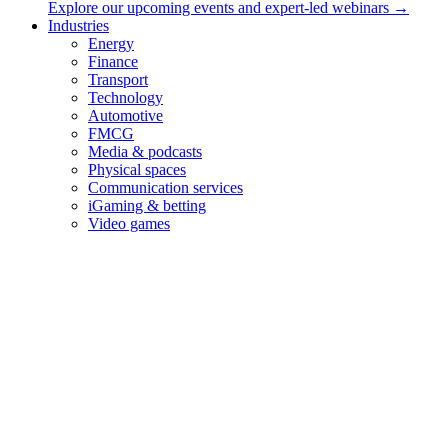
Explore our upcoming events and expert-led webinars →
than simply inheriting it.
Industries
Energy
Finance
“Mind the gap” announcement (old variation)
Transport
Technology
Automotive
FMCG
Media & podcasts
Physical spaces
Communication services
iGaming & betting
Video games