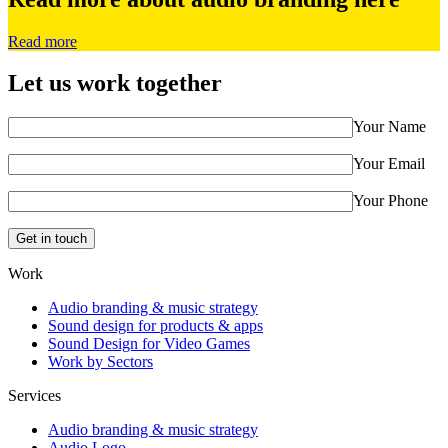
Read more
Let us work together
Your Name
Your Email
Your Phone
Work
Audio branding & music strategy
Sound design for products & apps
Sound Design for Video Games
Work by Sectors
Services
Audio branding & music strategy
Audio Logo