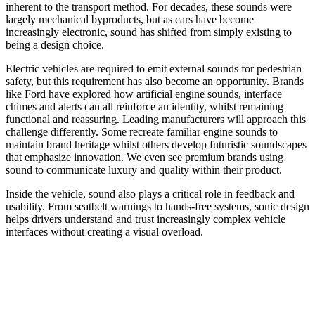
inherent to the transport method. For decades, these sounds were
largely mechanical byproducts, but as cars have become
increasingly electronic, sound has shifted from simply existing to
being a design choice.
Electric vehicles are required to emit external sounds for pedestrian
safety, but this requirement has also become an opportunity. Brands
like Ford have explored how artificial engine sounds, interface
chimes and alerts can all reinforce an identity, whilst remaining
functional and reassuring. Leading manufacturers will approach this
challenge differently. Some recreate familiar engine sounds to
maintain brand heritage whilst others develop futuristic soundscapes
that emphasize innovation. We even see premium brands using
sound to communicate luxury and quality within their product.
Inside the vehicle, sound also plays a critical role in feedback and
usability. From seatbelt warnings to hands-free systems, sonic design
helps drivers understand and trust increasingly complex vehicle
interfaces without creating a visual overload.