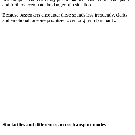
and further accentuate the danger of a situation.
Because passengers encounter these sounds less frequently, clarity
and emotional tone are prioritised over long-term familiarity.
Similarities and differences across transport modes