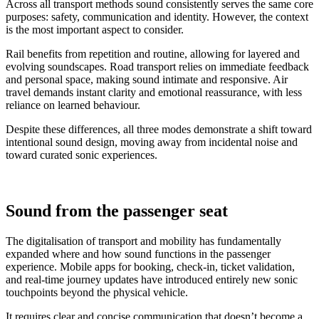
Across all transport methods sound consistently serves the same core
purposes: safety, communication and identity. However, the context
is the most important aspect to consider.
Rail benefits from repetition and routine, allowing for layered and
evolving soundscapes. Road transport relies on immediate feedback
and personal space, making sound intimate and responsive. Air
travel demands instant clarity and emotional reassurance, with less
reliance on learned behaviour.
Despite these differences, all three modes demonstrate a shift toward
intentional sound design, moving away from incidental noise and
toward curated sonic experiences.
Sound from the passenger seat
The digitalisation of transport and mobility has fundamentally
expanded where and how sound functions in the passenger
experience. Mobile apps for booking, check-in, ticket validation,
and real-time journey updates have introduced entirely new sonic
touchpoints beyond the physical vehicle.
It requires clear and concise communication that doesn’t become a