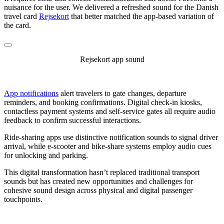
nuisance for the user. We delivered a refreshed sound for the Danish
travel card
Rejsekort
that better matched the app-based variation of
the card.
Rejsekort app sound
App notifications
alert travelers to gate changes, departure
reminders, and booking confirmations. Digital check-in kiosks,
contactless payment systems and self-service gates all require audio
feedback to confirm successful interactions.
Ride-sharing apps use distinctive notification sounds to signal driver
arrival, while e-scooter and bike-share systems employ audio cues
for unlocking and parking.
This digital transformation hasn’t replaced traditional transport
sounds but has created new opportunities and challenges for
cohesive sound design across physical and digital passenger
touchpoints.