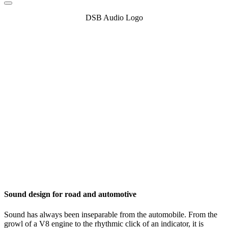
DSB Audio Logo
Sound design for road and automotive
Sound has always been inseparable from the automobile. From the
growl of a V8 engine to the rhythmic click of an indicator, it is