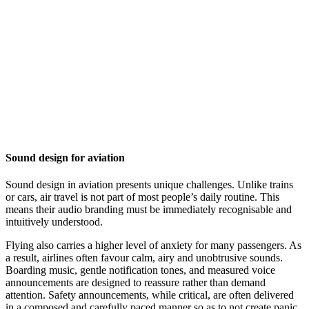
Sound design for aviation
Sound design in aviation presents unique challenges. Unlike trains
or cars, air travel is not part of most people’s daily routine. This
means their audio branding must be immediately recognisable and
intuitively understood.
Flying also carries a higher level of anxiety for many passengers. As
a result, airlines often favour calm, airy and unobtrusive sounds.
Boarding music, gentle notification tones, and measured voice
announcements are designed to reassure rather than demand
attention. Safety announcements, while critical, are often delivered
in a composed and carefully paced manner so as to not create panic