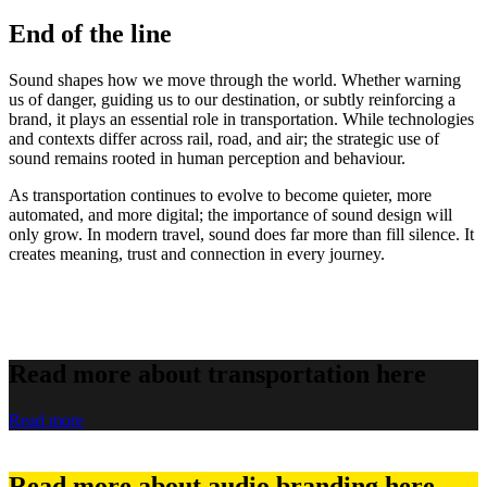
End of the line
Sound shapes how we move through the world. Whether warning
us of danger, guiding us to our destination, or subtly reinforcing a
brand, it plays an essential role in transportation. While technologies
and contexts differ across rail, road, and air; the strategic use of
sound remains rooted in human perception and behaviour.
As transportation continues to evolve to become quieter, more
automated, and more digital; the importance of sound design will
only grow. In modern travel, sound does far more than fill silence. It
creates meaning, trust and connection in every journey.
Read more about transportation here
Read more
Read more about audio branding here