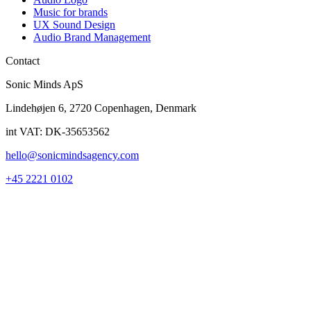
Music for brands
UX Sound Design
Audio Brand Management
Contact
Sonic Minds ApS
Lindehøjen 6, 2720 Copenhagen, Denmark
int VAT: DK-35653562
hello@sonicmindsagency.com
+45 2221 0102