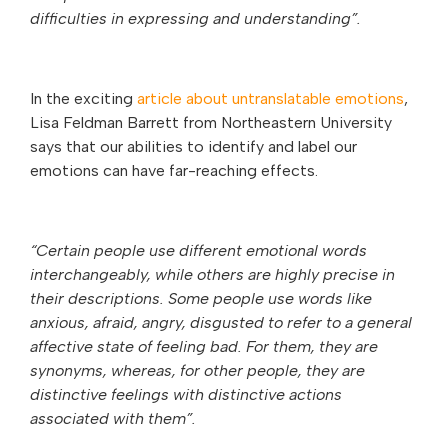
difficulties in expressing and understanding”.
In the exciting
article about untranslatable emotions
,
Lisa Feldman Barrett from Northeastern University
says that our abilities to identify and label our
emotions can have far-reaching effects.
“Certain people use different emotional words
interchangeably, while others are highly precise in
their descriptions. Some people use words like
anxious, afraid, angry, disgusted to refer to a general
affective state of feeling bad. For them, they are
synonyms, whereas, for other people, they are
distinctive feelings with distinctive actions
associated with them”.