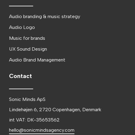
Audio branding & music strategy
Audio Logo
Music for brands
UX Sound Design
Audio Brand Management
Contact
Sonic Minds ApS
Lindehøjen 6, 2720 Copenhagen, Denmark
int VAT: DK-35653562
hello@sonicmindsagency.com