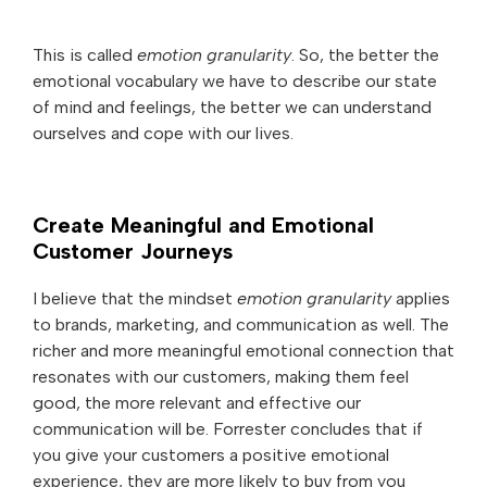
This is called
emotion granularity
. So, the better the
emotional vocabulary we have to describe our state
of mind and feelings, the better we can understand
ourselves and cope with our lives.
Create Meaningful and Emotional
Customer Journeys
I believe that the mindset
emotion granularity
applies
to brands, marketing, and communication as well. The
richer and more meaningful emotional connection that
resonates with our customers, making them feel
good, the more relevant and effective our
communication will be. Forrester concludes that if
you give your customers a positive emotional
experience, they are more likely to buy from you