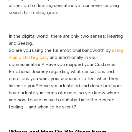
attention to fleeting sensations in our never-ending
search for feeling good.
In the digital world, there are only two senses: Hearing
and Seeing.
So are you using the full emotional bandwidth by
using
music strategically
and emotionally in your
communication? Have you mapped your Customer
Emotional Journey regarding what sensations and
emotions you want your audience to feel when they
listen to you? Have you identified and described your
brand identity in terms of music, so you know where
and how to use music to substantiate the desired
feeling – and when to be silent?
Where and How Do We Grow From