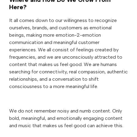
Here?
It all comes down to our willingness to recognize
ourselves, brands, and customers as emotional
beings, making more emotion-2-emotion
communication and meaningful customer
experiences. We all consist of feelings created by
frequencies, and we are unconsciously attracted to
content that makes us feel good. We are humans
searching for connectivity, real compassion, authentic
relationships, and a conversation to shift
consciousness to a more meaningful life.
We do not remember noisy and numb content. Only
bold, meaningful, and emotionally engaging content
and music that makes us feel good can achieve this.