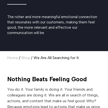
The richer and more meaningful emotional connection
that resonates with our customers, making them feel
good, the more relevant and effective our
communication will be
Home
/
Blog
/
We Are All Searching for It
Nothing Beats Feeling Good
You do it. Your family is doing it. Your friends and
colleagues are doing it. We are all in search of things,
actions, and content that make us feel good. Why?
Because emotions lead to actions that make us grow