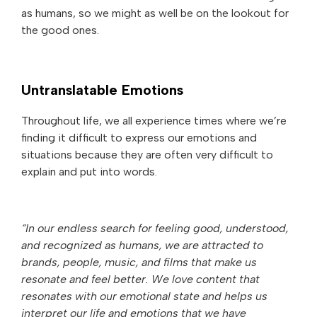
as humans, so we might as well be on the lookout for
the good ones.
Untranslatable Emotions
Throughout life, we all experience times where we’re
finding it difficult to express our emotions and
situations because they are often very difficult to
explain and put into words.
“In our endless search for feeling good, understood,
and recognized as humans, we are attracted to
brands, people, music, and films that make us
resonate and feel better. We love content that
resonates with our emotional state and helps us
interpret our life and emotions that we have