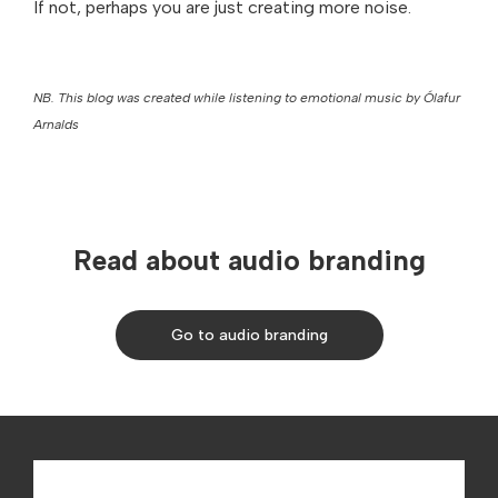
If not, perhaps you are just creating more noise.
NB. This blog was created while listening to emotional music by Ólafur
Arnalds
Read about audio branding
Go to audio branding