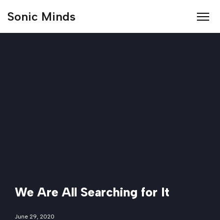
Sonic Minds
We Are All Searching for It
June 29, 2020