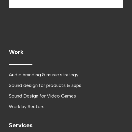
Work
Audio branding & music strategy
Sound design for products & apps
Sound Design for Video Games
Work by Sectors
Services