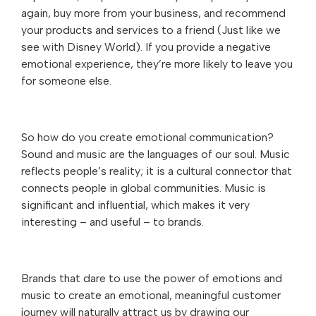
again, buy more from your business, and recommend
your products and services to a friend (Just like we
see with Disney World). If you provide a negative
emotional experience, they’re more likely to leave you
for someone else.
So how do you create emotional communication?
Sound and music are the languages of our soul. Music
reflects people’s reality; it is a cultural connector that
connects people in global communities. Music is
significant and influential, which makes it very
interesting – and useful – to brands.
Brands that dare to use the power of emotions and
music to create an emotional, meaningful customer
journey will naturally attract us by drawing our