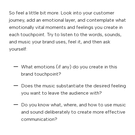
So feel a little bit more. Look into your customer
journey, add an emotional layer, and contemplate what
emotionally vital moments and feelings you create in
each touchpoint. Try to listen to the words, sounds,
and music your brand uses, feel it, and then ask
yourself:
What emotions (if any) do you create in this
brand touchpoint?
Does the music substantiate the desired feeling
you want to leave the audience with?
Do you know what, where, and how to use music
and sound deliberately to create more effective
communication?