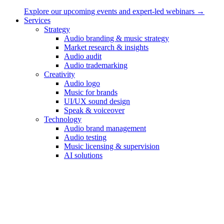
Explore our upcoming events and expert-led webinars →
Contact
Services
Strategy
Sonic Minds ApS
Audio branding & music strategy
Market research & insights
Lindehøjen 6, 2720 Copenhagen, Denmark
Audio audit
Audio trademarking
int VAT: DK-35653562
Creativity
hello@sonicmindsagency.com
Audio logo
Music for brands
+45 2221 0102
UI/UX sound design
Speak & voiceover
Technology
Audio brand management
Audio testing
Music licensing & supervision
AI solutions