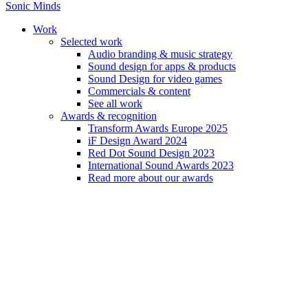
Sonic Minds
Work
Selected work
Audio branding & music strategy
Sound design for apps & products
Sound Design for video games
Firma sætter lyd på brands
Commercials & content
See all work
Awards & recognition
October 02, 2009
Transform Awards Europe 2025
iF Design Award 2024
Read our article from Berlingske
Red Dot Sound Design 2023
International Sound Awards 2023
Read more about our awards