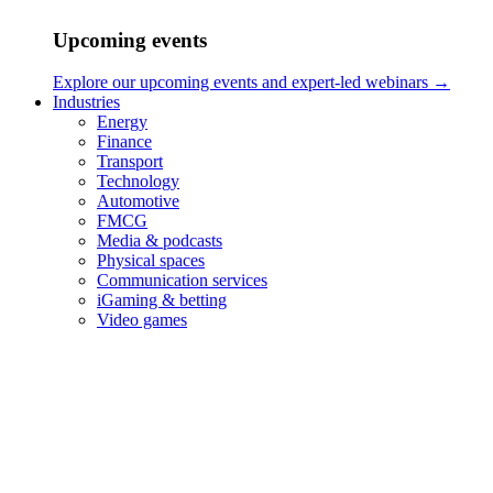
Upcoming events
Explore our upcoming events and expert-led webinars →
Industries
Energy
Finance
Transport
Technology
Automotive
FMCG
Media & podcasts
Physical spaces
Communication services
iGaming & betting
Video games