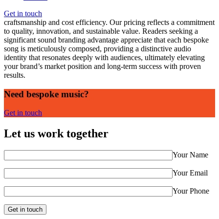
Investing in bespoke music represents both an art and a strategic
investment. At Sonicminds, we understand the balance between
Get in touch
craftsmanship and cost efficiency. Our pricing reflects a commitment
to quality, innovation, and sustainable value. Readers seeking a
significant sound branding advantage appreciate that each bespoke
song is meticulously composed, providing a distinctive audio
identity that resonates deeply with audiences, ultimately elevating
your brand’s market position and long-term success with proven
results.
Need bespoke music?
Get in touch
Let us work together
Your Name
Your Email
Your Phone