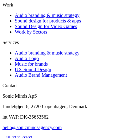
Work
Audio branding & music strategy
Sound design for products & apps
Sound Design for Video Games
Work by Sectors
Services
Audio branding & music strategy
Audio Logo
Music for brands
UX Sound Design
Audio Brand Management
Contact
Sonic Minds ApS
Lindehøjen 6, 2720 Copenhagen, Denmark
int VAT: DK-35653562
hello@sonicmindsagency.com
+45 2221 0102