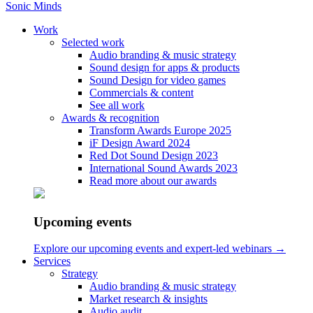
Sonic Minds
Work
Selected work
Audio branding & music strategy
Dictionary
Sound design for apps & products
Sound Design for video games
Bespoke music
Commercials & content
See all work
Awards & recognition
What does the word bespoke mean? It comes from the word
Transform Awards Europe 2025
bespoken, which means “ to speak for in advance; engage
iF Design Award 2024
beforehand; reserve”, according to
Collins dictionary
. And what
Red Dot Sound Design 2023
does that have to do with music? It all boils down to how
International Sound Awards 2023
customized music, or bespoke music, can be helpful in many
Read more about our awards
different settings and situations, including events, but especially for
audio branding
.
Upcoming events
Bespoke music is original custom-made music made for a company
or brand. It could be music played in an app, music for voice mail
Explore our upcoming events and expert-led webinars →
etc. Bespoke music is often composed in close cooperation with the
Services
company and based on loads of information, details and
Strategy
specifications of their brand, in order to make it a personalized
music
Audio branding & music strategy
production
. At Sonic Minds we strive to make bespoke music as part
Market research & insights
of the brand’s
Audio Identity
, making the music relate to every other
Audio audit
sound aspect of the brand. Bespoke music enhances the chances of a